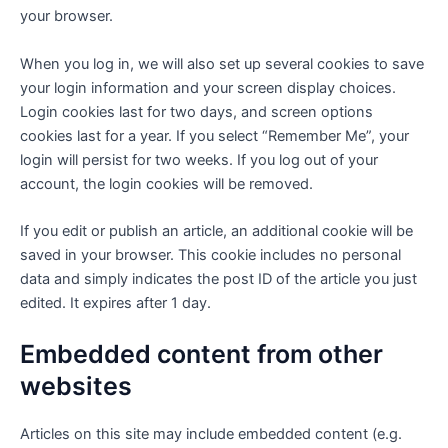
your browser.
When you log in, we will also set up several cookies to save
your login information and your screen display choices.
Login cookies last for two days, and screen options
cookies last for a year. If you select “Remember Me”, your
login will persist for two weeks. If you log out of your
account, the login cookies will be removed.
If you edit or publish an article, an additional cookie will be
saved in your browser. This cookie includes no personal
data and simply indicates the post ID of the article you just
edited. It expires after 1 day.
Embedded content from other
websites
Articles on this site may include embedded content (e.g.