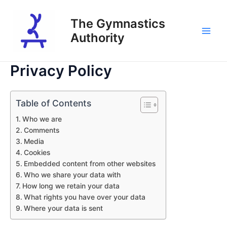
Skip
to
The Gymnastics
content
Authority
Main
Men
Privacy Policy
Table of Contents
Who we are
Comments
Media
Cookies
Embedded content from other websites
Who we share your data with
How long we retain your data
What rights you have over your data
Where your data is sent