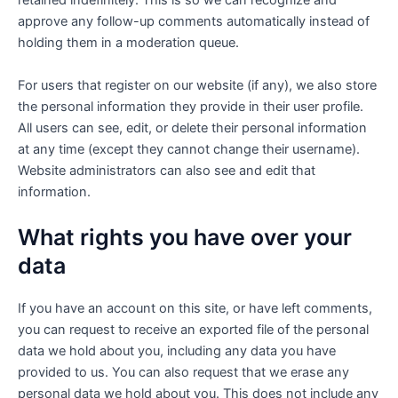
retained indefinitely. This is so we can recognize and
approve any follow-up comments automatically instead of
holding them in a moderation queue.
For users that register on our website (if any), we also store
the personal information they provide in their user profile.
All users can see, edit, or delete their personal information
at any time (except they cannot change their username).
Website administrators can also see and edit that
information.
What rights you have over your
data
If you have an account on this site, or have left comments,
you can request to receive an exported file of the personal
data we hold about you, including any data you have
provided to us. You can also request that we erase any
personal data we hold about you. This does not include any