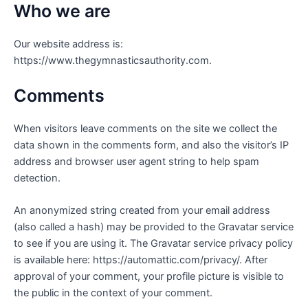
Who we are
Our website address is:
https://www.thegymnasticsauthority.com.
Comments
When visitors leave comments on the site we collect the
data shown in the comments form, and also the visitor’s IP
address and browser user agent string to help spam
detection.
An anonymized string created from your email address
(also called a hash) may be provided to the Gravatar service
to see if you are using it. The Gravatar service privacy policy
is available here: https://automattic.com/privacy/. After
approval of your comment, your profile picture is visible to
the public in the context of your comment.