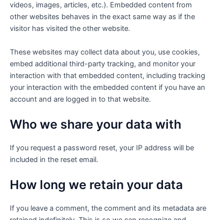
videos, images, articles, etc.). Embedded content from
other websites behaves in the exact same way as if the
visitor has visited the other website.
These websites may collect data about you, use cookies,
embed additional third-party tracking, and monitor your
interaction with that embedded content, including tracking
your interaction with the embedded content if you have an
account and are logged in to that website.
Who we share your data with
If you request a password reset, your IP address will be
included in the reset email.
How long we retain your data
If you leave a comment, the comment and its metadata are