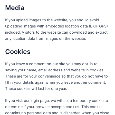
Media
If you upload images to the website, you should avoid
uploading images with embedded location data (EXIF GPS)
included. Visitors to the website can download and extract
any location data from images on the website.
Cookies
If you leave a comment on our site you may opt-in to
saving your name, email address and website in cookies.
These are for your convenience so that you do not have to
fill in your details again when you leave another comment.
These cookies will last for one year.
If you visit our login page, we will set a temporary cookie to
determine if your browser accepts cookies. This cookie
contains no personal data and is discarded when you close