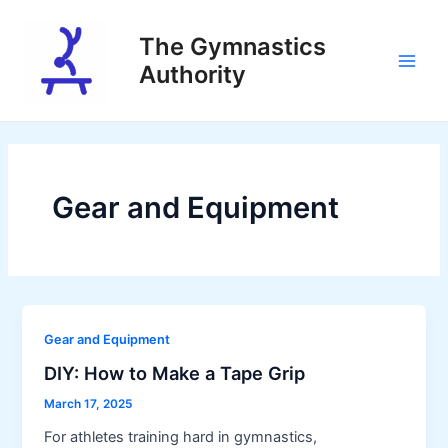
Skip
to
The Gymnastics
content
Authority
Main
Men
Gear and Equipment
Gear and Equipment
DIY: How to Make a Tape Grip
March 17, 2025
For athletes training hard in gymnastics,