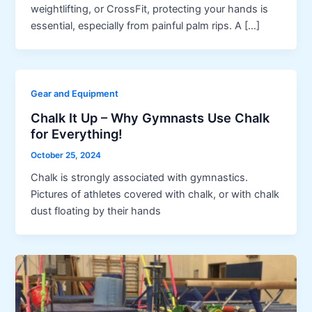
weightlifting, or CrossFit, protecting your hands is
essential, especially from painful palm rips. A […]
Gear and Equipment
Chalk It Up – Why Gymnasts Use Chalk
for Everything!
October 25, 2024
Chalk is strongly associated with gymnastics.
Pictures of athletes covered with chalk, or with chalk
dust floating by their hands