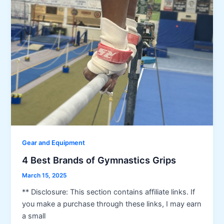
Gear and Equipment
4 Best Brands of Gymnastics Grips
March 15, 2025
** Disclosure: This section contains affiliate links. If
you make a purchase through these links, I may earn
a small