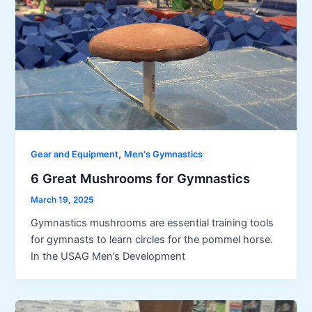
,
Gear and Equipment
Men's Gymnastics
6 Great Mushrooms for Gymnastics
March 19, 2025
Gymnastics mushrooms are essential training tools
for gymnasts to learn circles for the pommel horse.
In the USAG Men’s Development