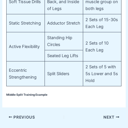
Soft Tissue Drills
Back, and Inside
muscle group on
of Legs
both legs
2 Sets of 15-30s
Static Stretching
Adductor Stretch
Each Leg
Standing Hip
2 Sets of 10
Circles
Active Flexibility
Each Leg
Seated Leg Lifts
2 Sets of 5 with
Eccentric
Split Sliders
5s Lower and 5s
Strengthening
Hold
Middle Split Training Example
Post
PREVIOUS
NEXT
navigation