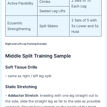
2 Sets of 10
Circles
Active Flexibility
Each Leg
Seated Leg Lifts
2 Sets of 5 with
Eccentric
Split Sliders
5s Lower and 5s
Strengthening
Hold
Right and Left Leg Training Example
Middle Split Training Sample
Soft Tissue Drills
– same as right / left leg split
Static Stretching
–
Adductor Stretch
: kneeling with one leg straight out to
the side, slide the straight leg as far to the side as possible