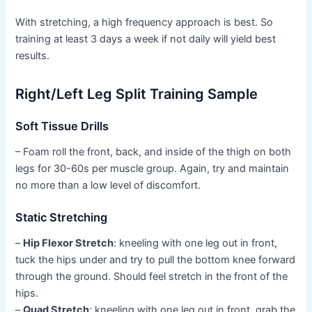
With stretching, a high frequency approach is best. So
training at least 3 days a week if not daily will yield best
results.
Right/Left Leg Split Training Sample
Soft Tissue Drills
– Foam roll the front, back, and inside of the thigh on both
legs for 30-60s per muscle group. Again, try and maintain
no more than a low level of discomfort.
Static Stretching
–
Hip Flexor Stretch
: kneeling with one leg out in front,
tuck the hips under and try to pull the bottom knee forward
through the ground. Should feel stretch in the front of the
hips.
–
Quad Stretch
: kneeling with one leg out in front, grab the