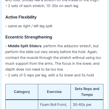
and hold. Should feel a stretch on the inside of the thigh.
– 2 sets of each stretch, 15-30s on each leg
Active Flexibility
– same as right / left leg split
Eccentric Strengthening
–
Middle Split Sliders
: perform the adductor stretch, but
perform the slide out very slowly before the hold. Again,
contract the muscle through the stretch without using too
much support from the arms. The focus in the lower, and
depth does not need to be too low.
– 2 sets of 5 reps per leg, with a 5s lower and 5s hold
Sets Reps and
Category
Exercise
Tempo
Foam Roll Front,
30-60s per