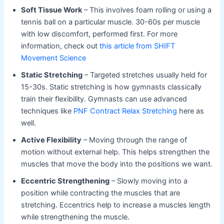
Soft Tissue Work
– This involves foam rolling or using a
tennis ball on a particular muscle. 30-60s per muscle
with low discomfort, performed first. For more
information, check out
this article from SHIFT
Movement Science
Static Stretching
– Targeted stretches usually held for
15-30s. Static stretching is how gymnasts classically
train their flexibility. Gymnasts can use advanced
techniques like
PNF Contract Relax Stretching
here as
well.
Active Flexibility
– Moving through the range of
motion without external help. This helps strengthen the
muscles that move the body into the positions we want.
Eccentric Strengthening
– Slowly moving into a
position while contracting the muscles that are
stretching. Eccentrics help to increase a muscles length
while strengthening the muscle.