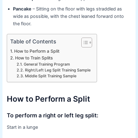
Pancake
– Sitting on the floor with legs straddled as
wide as possible, with the chest leaned forward onto
the floor.
Table of Contents
How to Perform a Split
How to Train Splits
General Training Program
Right/Left Leg Split Training Sample
Middle Split Training Sample
How to Perform a Split
To perform a right or left leg split:
Start in a lunge