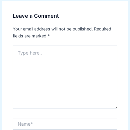
Leave a Comment
Your email address will not be published.
Required
fields are marked
*
Type
here..
Name*