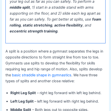
your leg out as far as you can safely. To perform a
middle split
, 1) start in a straddle stand with arms
supporting on the floor, and 2) slide each leg apart as
far as you can safely. To get better at splits, use
foam
rolling
,
static stretching
,
active flexibility
, and
eccentric strength training
.
A split is a position where a gymnast separates the legs in
opposite directions to form straight line from toe to toe.
Gymnasts use splits to develop the flexibility for skills
requiring leg and hip range of motion. Also, splits develop
the
basic straddle shape in gymnastics
. We have three
types of splits and another close relative:
Right Leg Split
– right leg forward with left leg behind.
Left Leg Split
– left leg forward with right leg behind.
Middle Split
– Both legs out to opposite sides.