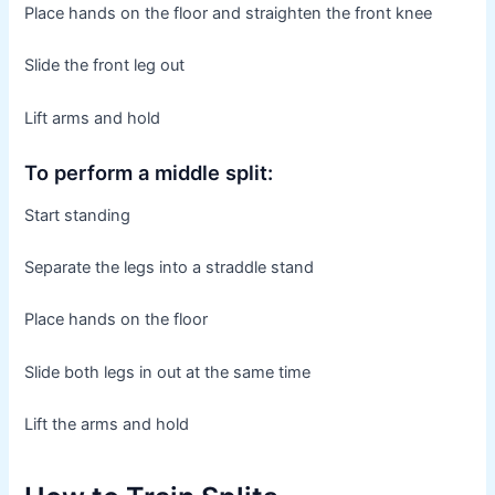
Place hands on the floor and straighten the front knee
Slide the front leg out
Lift arms and hold
To perform a middle split:
Start standing
Separate the legs into a straddle stand
Place hands on the floor
Slide both legs in out at the same time
Lift the arms and hold