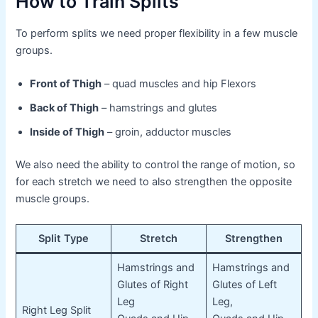
How to Train Splits
To perform splits we need proper flexibility in a few muscle
groups.
Front of Thigh
– quad muscles and hip Flexors
Back of Thigh
– hamstrings and glutes
Inside of Thigh
– groin, adductor muscles
We also need the ability to control the range of motion, so
for each stretch we need to also strengthen the opposite
muscle groups.
Split Type
Stretch
Strengthen
Hamstrings and
Hamstrings and
Glutes of Right
Glutes of Left
Leg
Leg,
Right Leg Split