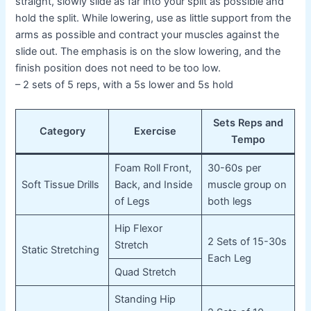
straight, slowly slide as far into your split as possible and
hold the split. While lowering, use as little support from the
arms as possible and contract your muscles against the
slide out. The emphasis is on the slow lowering, and the
finish position does not need to be too low.
– 2 sets of 5 reps, with a 5s lower and 5s hold
Sets Reps and
Category
Exercise
Tempo
Foam Roll Front,
30-60s per
Soft Tissue Drills
Back, and Inside
muscle group on
of Legs
both legs
Hip Flexor
2 Sets of 15-30s
Stretch
Static Stretching
Each Leg
Quad Stretch
Standing Hip