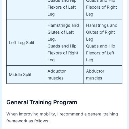
Quads and Hip
Quads and Hip
Flexors of Left
Flexors of Right
Leg
Leg
Hamstrings and
Hamstrings and
Glutes of Left
Glutes of Right
Leg,
Leg
Left Leg Split
Quads and Hip
Quads and Hip
Flexors of Right
Flexors of Left
Leg
Leg
Adductor
Abductor
Middle Split
muscles
muscles
General Training Program
When improving mobility, I recommend a general training
framework as follows: