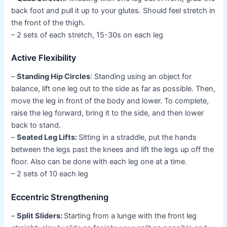
back foot and pull it up to your glutes. Should feel stretch in
the front of the thigh.
– 2 sets of each stretch, 15-30s on each leg
Active Flexibility
–
Standing Hip Circles
: Standing using an object for
balance, lift one leg out to the side as far as possible. Then,
move the leg in front of the body and lower. To complete,
raise the leg forward, bring it to the side, and then lower
back to stand.
–
Seated Leg Lifts:
Sitting in a straddle, put the hands
between the legs past the knees and lift the legs up off the
floor. Also can be done with each leg one at a time.
– 2 sets of 10 each leg
Eccentric Strengthening
–
Split Sliders:
Starting from a lunge with the front leg