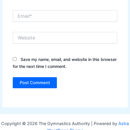
Email*
Website
Save my name, email, and website in this browser
for the next time I comment.
Copyright © 2026 The Gymnastics Authority | Powered by
Astra