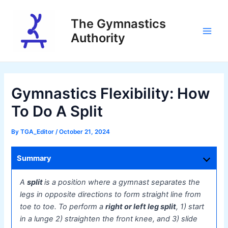
Skip
to
The Gymnastics
content
Authority
Main
Men
Gymnastics Flexibility: How
To Do A Split
By
TGA_Editor
/
October 21, 2024
Summary
A
split
is a position where a gymnast separates the
legs in opposite directions to form straight line from
toe to toe. To perform a
right or left leg split
, 1) start
in a lunge 2) straighten the front knee, and 3) slide