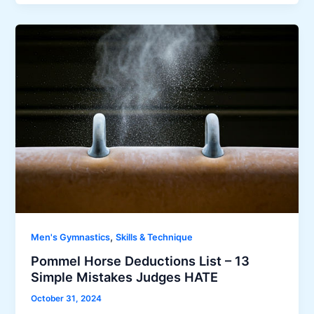
,
Men's Gymnastics
Skills & Technique
Pommel Horse Deductions List – 13
Simple Mistakes Judges HATE
October 31, 2024