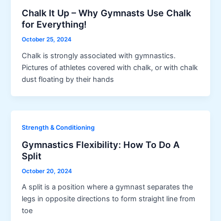
Chalk It Up – Why Gymnasts Use Chalk
for Everything!
October 25, 2024
Chalk is strongly associated with gymnastics.
Pictures of athletes covered with chalk, or with chalk
dust floating by their hands
Strength & Conditioning
Gymnastics Flexibility: How To Do A
Split
October 20, 2024
A split is a position where a gymnast separates the
legs in opposite directions to form straight line from
toe