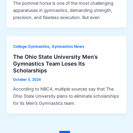
The pommel horse is one of the most challenging
apparatuses in gymnastics, demanding strength,
precision, and flawless execution. But even
,
College Gymnastics
Gymnastics News
The Ohio State University Men’s
Gymnastics Team Loses Its
Scholarships
October 5, 2024
According to NBC4, multiple sources say that The
Ohio State University plans to eliminate scholarships
for its Men’s Gymnastics team.