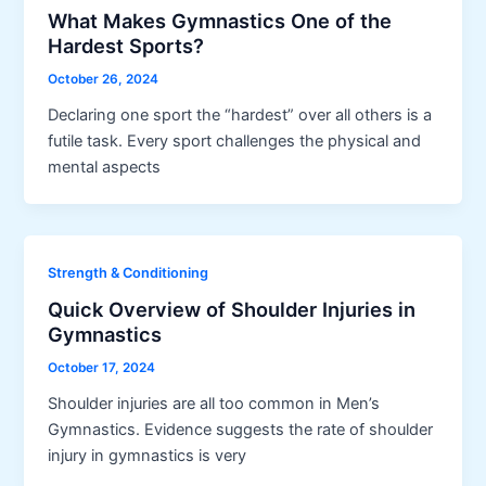
What Makes Gymnastics One of the
Hardest Sports?
October 26, 2024
Declaring one sport the “hardest” over all others is a
futile task. Every sport challenges the physical and
mental aspects
Strength & Conditioning
Quick Overview of Shoulder Injuries in
Gymnastics
October 17, 2024
Shoulder injuries are all too common in Men’s
Gymnastics. Evidence suggests the rate of shoulder
injury in gymnastics is very