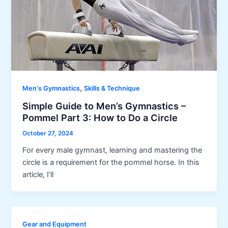
,
Men's Gymnastics
Skills & Technique
Simple Guide to Men’s Gymnastics –
Pommel Part 3: How to Do a Circle
October 27, 2024
For every male gymnast, learning and mastering the
circle is a requirement for the pommel horse. In this
article, I’ll
Gear and Equipment