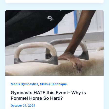
,
Men's Gymnastics
Skills & Technique
Gymnasts HATE this Event- Why is
Pommel Horse So Hard?
October 31, 2024