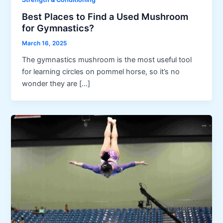
Best Places to Find a Used Mushroom
for Gymnastics?
March 16, 2025
The gymnastics mushroom is the most useful tool
for learning circles on pommel horse, so it’s no
wonder they are […]