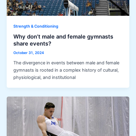
Strength & Conditioning
Why don’t male and female gymnasts
share events?
October 31, 2024
The divergence in events between male and female
gymnasts is rooted in a complex history of cultural,
physiological, and institutional