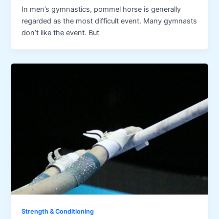
In men’s gymnastics, pommel horse is generally
regarded as the most difficult event. Many gymnasts
don’t like the event. But
Strength & Conditioning